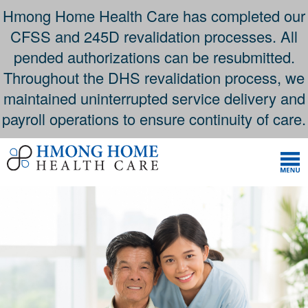
Hmong Home Health Care has completed our
CFSS and 245D revalidation processes. All
pended authorizations can be resubmitted.
Throughout the DHS revalidation process, we
maintained uninterrupted service delivery and
payroll operations to ensure continuity of care.
Skip
to
content