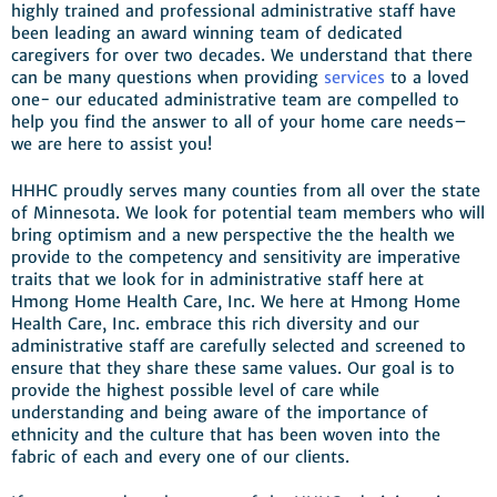
highly trained and professional administrative staff have
been leading an award winning team of dedicated
caregivers for over two decades. We understand that there
can be many questions when providing
services
to a loved
one- our educated administrative team are compelled to
help you find the answer to all of your home care needs–
we are here to assist you!
HHHC proudly serves many counties from all over the state
of Minnesota. We look for potential team members who will
bring optimism and a new perspective the the health we
provide to the competency and sensitivity are imperative
traits that we look for in administrative staff here at
Hmong Home Health Care, Inc. We here at Hmong Home
Health Care, Inc. embrace this rich diversity and our
administrative staff are carefully selected and screened to
ensure that they share these same values. Our goal is to
provide the highest possible level of care while
understanding and being aware of the importance of
ethnicity and the culture that has been woven into the
fabric of each and every one of our clients.