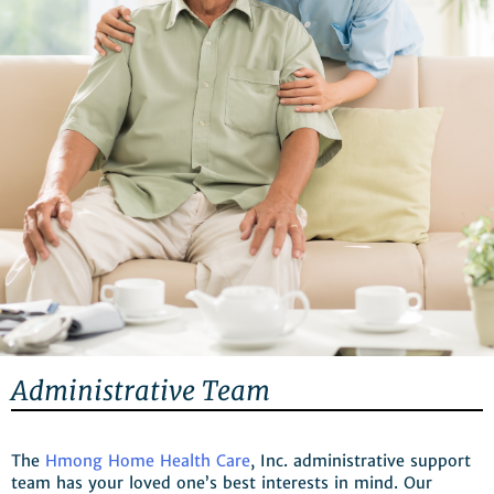
Administrative Team
The
Hmong Home Health Care
, Inc. administrative support
team has your loved one’s best interests in mind. Our