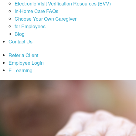
Electronic Visit Verification Resources (EVV)
In-Home Care FAQs
Choose Your Own Caregiver
for Employees
Blog
Contact Us
Refer a Client
Employee Login
E-Learning