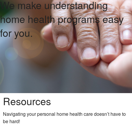
We make understanding
home health programs
easy
for you.
Resources
Navigating your personal home health care doesn’t have to
be hard!