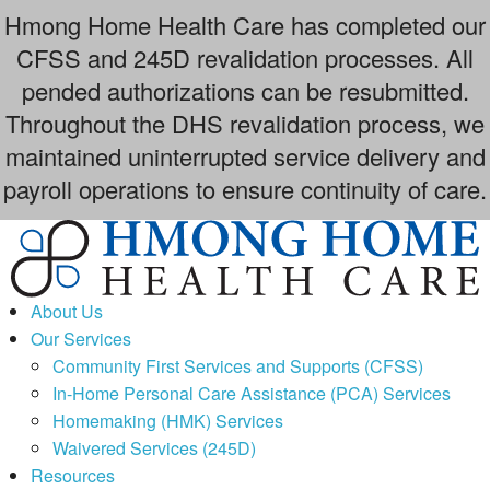
Hmong Home Health Care has completed our
CFSS and 245D revalidation processes. All
pended authorizations can be resubmitted.
Throughout the DHS revalidation process, we
maintained uninterrupted service delivery and
payroll operations to ensure continuity of care.
Skip
to
content
About Us
Our Services
Community First Services and Supports (CFSS)
In-Home Personal Care Assistance (PCA) Services
Homemaking (HMK) Services
Waivered Services (245D)
Resources