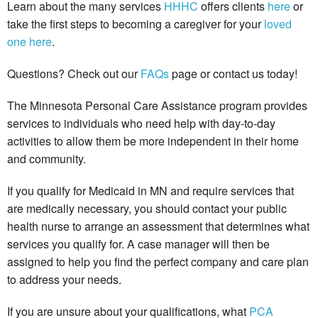
Learn about the many services
HHHC
offers clients
here
or
take the first steps to becoming a caregiver for your
loved
one
here
.
Questions? Check out our
FAQs
page or contact us today!
The Minnesota Personal Care Assistance program provides
services to individuals who need help with day-to-day
activities to allow them be more independent in their home
and community.
If you qualify for Medicaid in MN and require services that
are medically necessary, you should contact your public
health nurse to arrange an assessment that determines what
services you qualify for. A case manager will then be
assigned to help you find the perfect company and care plan
to address your needs.
If you are unsure about your qualifications, what
PCA