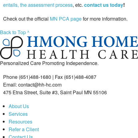
entails, the assessment process
, etc.
contact us today
!
Check out the official
MN PCA page
for more information.
Back to Top ^
Personalized Care Promoting Independence.
Phone (651)488-1680 | Fax (651)488-4087
Email: contact@hh-hc.com
475 Etna Street, Suite #3, Saint Paul MN 55106
About Us
Services
Resources
Refer a Client
Contact Us