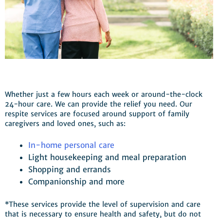
Whether just a few hours each week or around-the-clock
24-hour care. We can provide the relief you need. Our
respite services are focused around support of family
caregivers and loved ones, such as:
In-home personal care
Light housekeeping and meal preparation
Shopping and errands
Companionship and more
*These services provide the level of supervision and care
that is necessary to ensure health and safety, but do not