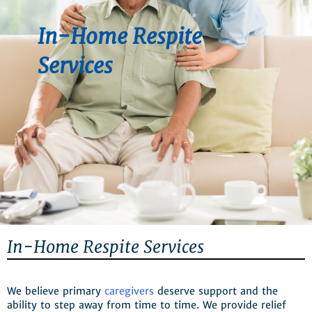
In-Home Respite
Services
In-Home Respite Services
We believe primary
caregivers
deserve support and the
ability to step away from time to time. We provide relief