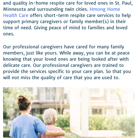
and quality in-home respite care for loved ones in St. Paul,
Minnesota and surrounding twin cities.
Hmong Home
Health Care
offers short-term respite care services to help
support primary caregivers or family member(s) in their
time of need. Giving peace of mind to families and loved
ones.
Our professional caregivers have cared for many family
members, just like yours. While away, you can be at peace
knowing that your loved ones are being looked after with
delicate care. Our professional caregivers are trained to
provide the services specific to your care plan. So that you
will not miss the quality of care that you are used to.