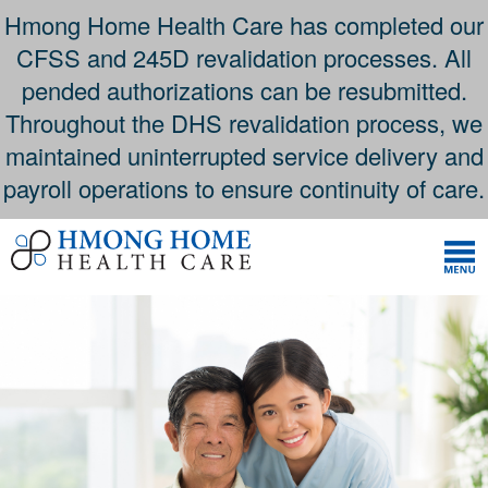
Hmong Home Health Care has completed our
CFSS and 245D revalidation processes. All
pended authorizations can be resubmitted.
Throughout the DHS revalidation process, we
maintained uninterrupted service delivery and
payroll operations to ensure continuity of care.
Skip
to
content