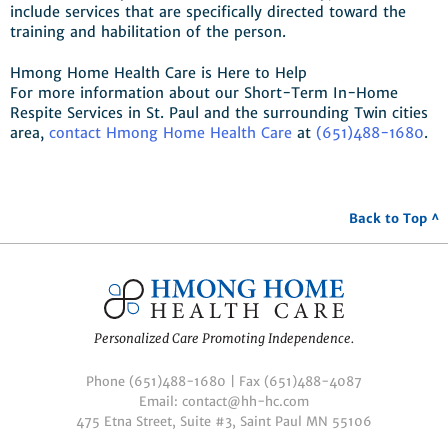
include services that are specifically directed toward the
training and habilitation of the person.
Hmong Home Health Care is Here to Help
For more information about our Short-Term In-Home
Respite Services in St. Paul and the surrounding Twin cities
area,
contact Hmong Home Health Care
at
(651)488-1680
.
Back to Top ^
Personalized Care Promoting Independence.
Phone (651)488-1680 | Fax (651)488-4087
Email: contact@hh-hc.com
475 Etna Street, Suite #3, Saint Paul MN 55106