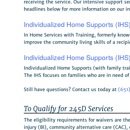
receiving the service. Our intensive support ser
headlines below for more information on our in
Individualized Home Supports (IHS)
In Home Services with Training, formerly known 
improve the community living skills of a recipi
Individualized Home Supports (IHS)
Individualized Home Supports (with family trai
The IHS focuses on families who are in need of
Still have questions? Contact us today at
(651
To Qualify for 245D Services
The eligibility requirements for waivers are t
injury (BI), community alternative care (CAC),