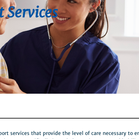
t Services
t services that provide the level of care necessary to e