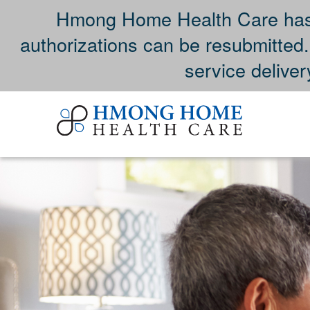
Hmong Home Health Care has 
authorizations can be resubmitted
service deliver
Skip
to
content