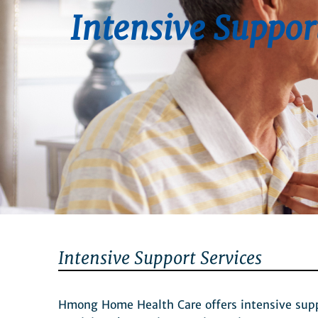
Intensive Suppor
Intensive Support Services
Hmong Home Health Care offers intensive suppor