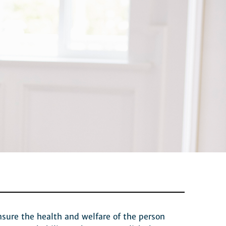
nsure the health and welfare of the person