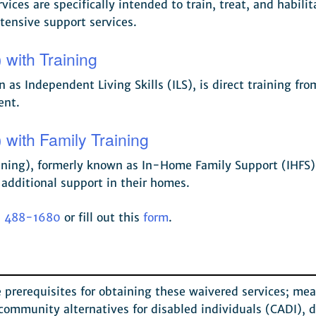
vices are specifically intended to train, treat, and habilit
tensive support services.
 with Training
as Independent Living Skills (ILS), is direct training fr
ent.
 with Family Training
ning), formerly known as In-Home Family Support (IHFS) Ser
 additional support in their homes.
) 488-1680
or fill out this
form
.
he prerequisites for obtaining these waivered services; m
 community alternatives for disabled individuals (CADI), d