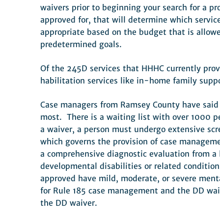
waivers prior to beginning your search for a p
approved for, that will determine which service
appropriate based on the budget that is allow
predetermined goals.
Of the 245D services that HHHC currently provi
habilitation services like in-home family supp
Case managers from Ramsey County have said get
most. There is a waiting list with over 1000 p
a waiver, a person must undergo extensive scre
which governs the provision of case management
a comprehensive diagnostic evaluation from a l
developmental disabilities or related conditio
approved have mild, moderate, or severe menta
for Rule 185 case management and the DD waive
the DD waiver.