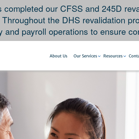
completed our CFSS and 245D revali
. Throughout the DHS revalidation pr
y and payroll operations to ensure con
About Us
Our Services
Resources
Conta