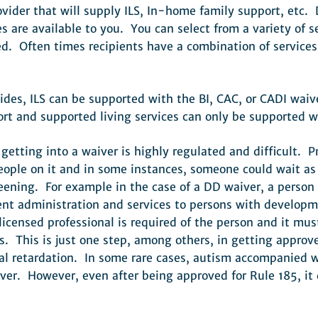
rovider that will supply ILS, In-home family support, etc
s are available to you. You can select from a variety of 
ed. Often times recipients have a combination of services
des, ILS can be supported with the BI, CAC, or CADI waiv
ort and supported living services can only be supported 
ting into a waiver is highly regulated and difficult. Pr
eople on it and in some instances, someone could wait as 
ening. For example in the case of a DD waiver, a person wi
 administration and services to persons with development
icensed professional is required of the person and it mus
ns. This is just one step, among others, in getting appro
l retardation. In some rare cases, autism accompanied w
r. However, even after being approved for Rule 185, it d