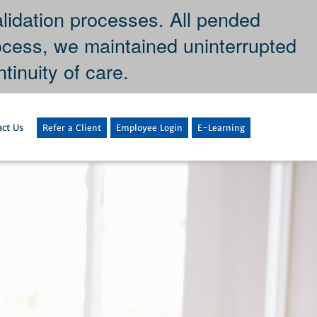
dation processes. All pended
ocess, we maintained uninterrupted
tinuity of care.
ct Us
Refer a Client
Employee Login
E-Learning