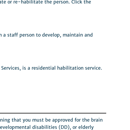
ate or re-habilitate the person. Click the
om a staff person to develop, maintain and
vices, is a residential habilitation service.
eaning that you must be approved for the brain
evelopmental disabilities (DD), or elderly