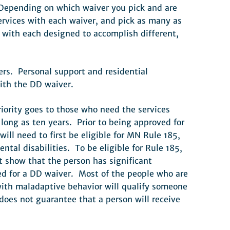
. Depending on which waiver you pick and are
services with each waiver, and pick as many as
 with each designed to accomplish different,
ers. Personal support and residential
with the DD waiver.
iority goes to those who need the services
long as ten years. Prior to being approved for
ll need to first be eligible for MN Rule 185,
al disabilities. To be eligible for Rule 185,
t show that the person has significant
ved for a DD waiver. Most of the people who are
ith maladaptive behavior will qualify someone
oes not guarantee that a person will receive