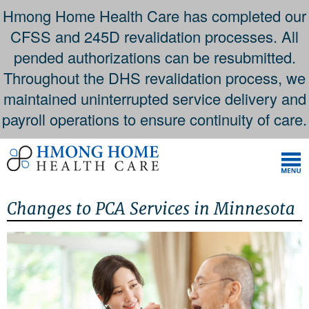
Hmong Home Health Care has completed our
CFSS and 245D revalidation processes. All
pended authorizations can be resubmitted.
Throughout the DHS revalidation process, we
maintained uninterrupted service delivery and
payroll operations to ensure continuity of care.
Skip
to
content
Changes to PCA Services in Minnesota