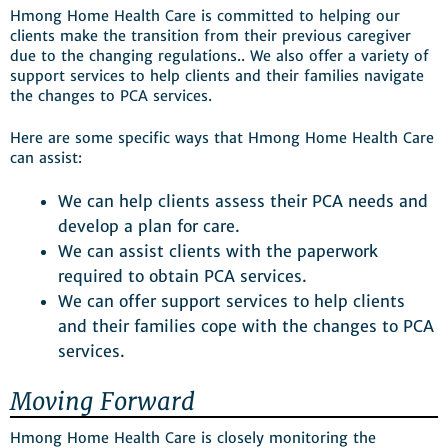
Hmong Home Health Care is committed to helping our
clients make the transition from their previous caregiver
due to the changing regulations.. We also offer a variety of
support services to help clients and their families navigate
the changes to PCA services.
Here are some specific ways that Hmong Home Health Care
can assist:
We can help clients assess their PCA needs and
develop a plan for care.
We can assist clients with the paperwork
required to obtain PCA services.
We can offer support services to help clients
and their families cope with the changes to PCA
services.
Moving Forward
Hmong Home Health Care is closely monitoring the