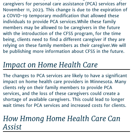
caregivers for personal care assistance (PCA) services after
November 11, 2023. This change is due to the expiration of
a COVID-19 temporary modification that allowed these
individuals to provide PCA services.While these family
members may be allowed to be caregivers in the future
with the introduction of the CFSS program, for the time
being, clients need to find a different caregiver if they are
relying on these family members as their caregiver.We will
be publishing more information about CFSS in the future.
Impact on Home Health Care
The changes to PCA services are likely to have a significant
impact on home health care providers in Minnesota. Many
clients rely on their family members to provide PCA
services, and the loss of these caregivers could create a
shortage of available caregivers. This could lead to longer
wait times for PCA services and increased costs for clients.
How Hmong Home Health Care Can
Assist