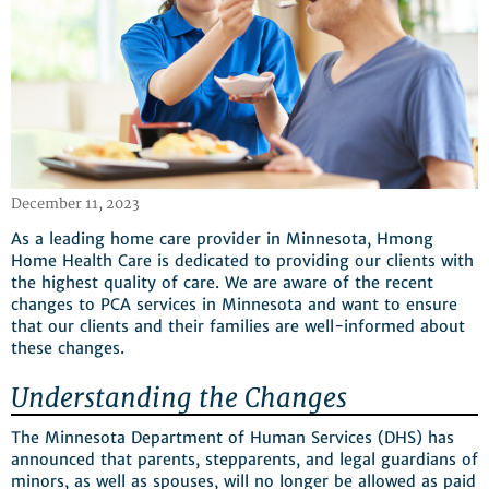
December 11, 2023
As a leading home care provider in Minnesota, Hmong
Home Health Care is dedicated to providing our clients with
the highest quality of care. We are aware of the recent
changes to PCA services in Minnesota and want to ensure
that our clients and their families are well-informed about
these changes.
Understanding the Changes
The Minnesota Department of Human Services (DHS) has
announced that parents, stepparents, and legal guardians of
minors, as well as spouses, will no longer be allowed as paid