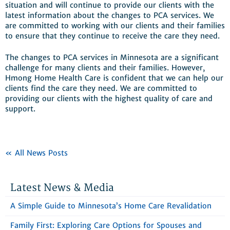
situation and will continue to provide our clients with the
latest information about the changes to PCA services. We
are committed to working with our clients and their families
to ensure that they continue to receive the care they need.
The changes to PCA services in Minnesota are a significant
challenge for many clients and their families. However,
Hmong Home Health Care is confident that we can help our
clients find the care they need. We are committed to
providing our clients with the highest quality of care and
support.
« All News Posts
Latest News & Media
A Simple Guide to Minnesota’s Home Care Revalidation
Family First: Exploring Care Options for Spouses and