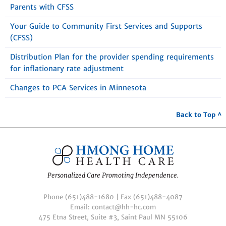
Parents with CFSS
Your Guide to Community First Services and Supports
(CFSS)
Distribution Plan for the provider spending requirements
for inflationary rate adjustment
Changes to PCA Services in Minnesota
Back to Top ^
Personalized Care Promoting Independence.
Phone (651)488-1680 | Fax (651)488-4087
Email: contact@hh-hc.com
475 Etna Street, Suite #3, Saint Paul MN 55106