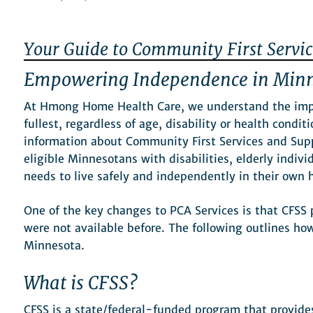
Your Guide to Community First Servic
Empowering Independence in Min
At Hmong Home Health Care, we understand the impor
fullest, regardless of age, disability or health condit
information about Community First Services and Sup
eligible Minnesotans with disabilities, elderly indivi
needs to live safely and independently in their ow
One of the key changes to PCA Services is that CFSS 
were not available before. The following outlines ho
Minnesota.
What is CFSS?
CFSS is a state/federal-funded program that provides