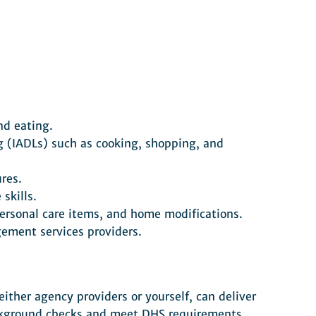
nd eating.
ng (IADLs) such as cooking, shopping, and
res.
skills.
 personal care items, and home modifications.
ement services providers.
ither agency providers or yourself, can deliver
ackground checks and meet DHS requirements.