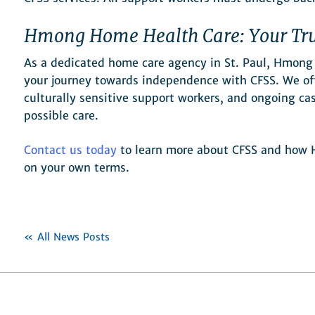
Hmong Home Health Care: Your Tru
As a dedicated home care agency in St. Paul, Hmong
your journey towards independence with CFSS. We off
culturally sensitive support workers, and ongoing c
possible care.
Contact us today
to learn more about CFSS and how H
on your own terms.
« All News Posts