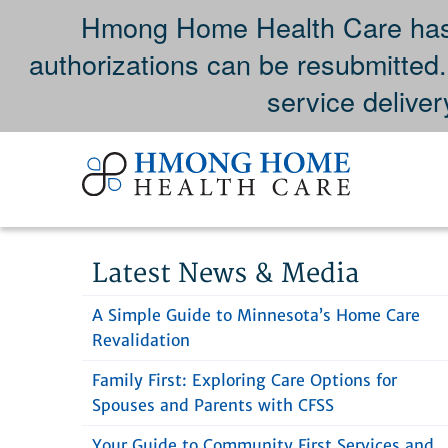
Hmong Home Health Care has 
authorizations can be resubmitted
service deliver
Skip
to
content
Latest News & Media
A Simple Guide to Minnesota’s Home Care
Revalidation
Family First: Exploring Care Options for
Spouses and Parents with CFSS
Your Guide to Community First Services and