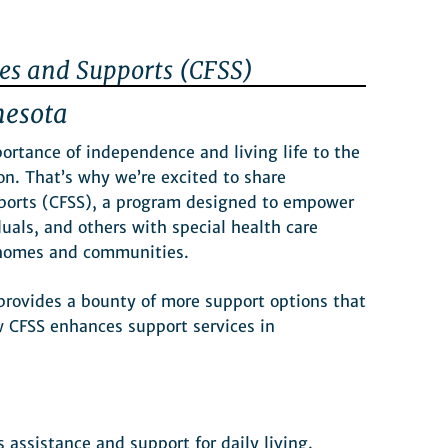
es and Supports (CFSS)
nesota
tance of independence and living life to the
ion. That’s why we’re excited to share
ports (CFSS), a program designed to empower
duals, and others with special health care
n homes and communities.
provides a bounty of more support options that
w CFSS enhances support services in
 assistance and support for daily living.