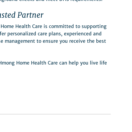
sted Partner
 Home Health Care is committed to supporting
er personalized care plans, experienced and
ase management to ensure you receive the best
mong Home Health Care can help you live life