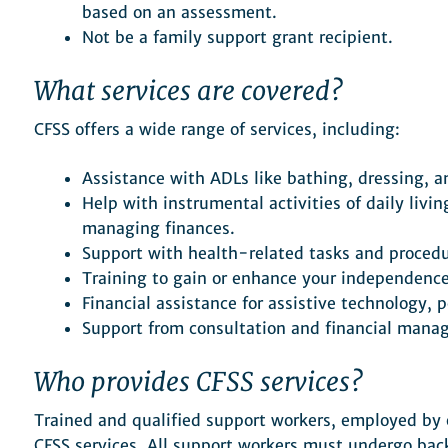
based on an assessment.
Not be a family support grant recipient.
What services are covered?
CFSS offers a wide range of services, including:
Assistance with ADLs like bathing, dressing, a
Help with instrumental activities of daily livi
managing finances.
Support with health-related tasks and procedu
Training to gain or enhance your independence 
Financial assistance for assistive technology,
Support from consultation and financial manag
Who provides CFSS services?
Trained and qualified support workers, employed by e
CFSS services. All support workers must undergo b