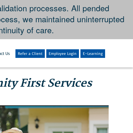
dation processes. All pended
ocess, we maintained uninterrupted
tinuity of care.
ct Us
Refer a Client
Employee Login
E-Learning
ty First Services