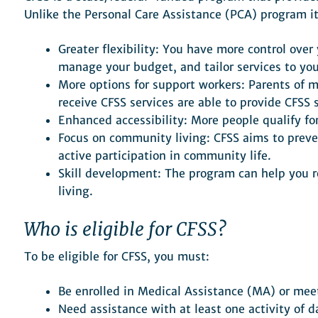
Unlike the Personal Care Assistance (PCA) program it
Greater flexibility: You have more control ove
manage your budget, and tailor services to you
More options for support workers: Parents of 
receive CFSS services are able to provide CFSS s
Enhanced accessibility: More people qualify f
Focus on community living: CFSS aims to preve
active participation in community life.
Skill development: The program can help you r
living.
Who is eligible for CFSS?
To be eligible for CFSS, you must:
Be enrolled in Medical Assistance (MA) or meet
Need assistance with at least one activity of da