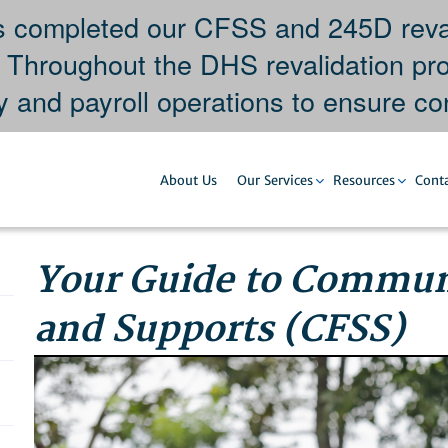
completed our CFSS and 245D revali
. Throughout the DHS revalidation pr
y and payroll operations to ensure con
About Us
Our Services
Resources
Conta
Your Guide to Communi
and Supports (CFSS)