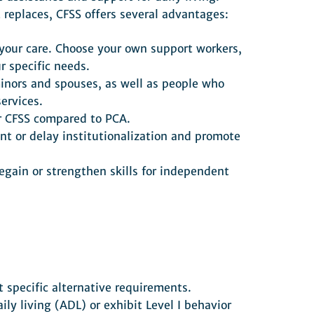
 replaces, CFSS offers several advantages:
r your care. Choose your own support workers,
r specific needs.
minors and spouses, as well as people who
ervices.
or CFSS compared to PCA.
nt or delay institutionalization and promote
egain or strengthen skills for independent
 specific alternative requirements.
ily living (ADL) or exhibit Level I behavior