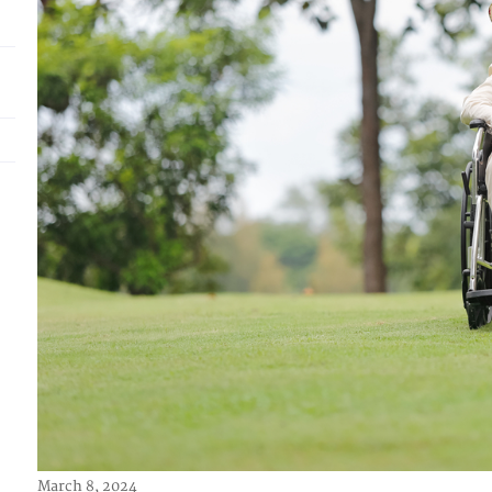
March 8, 2024