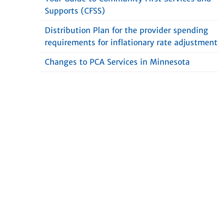
Supports (CFSS)
Distribution Plan for the provider spending
requirements for inflationary rate adjustment
Changes to PCA Services in Minnesota